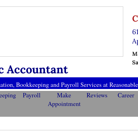
C
6
A
Mo
Sa
ic Accountant
ation, Bookkeeping and Payroll Services at Reasonable
eeping
Payroll
Make
Reviews
Career
Appointment