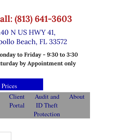
all: (813) 641-3603
140 N US HWY 41,
pollo Beach, FL 33572
nday to Friday - 9:30 to 3:30
turday by Appointment only
 Prices
Client
Audit and
About
Portal
ID Theft
Protection