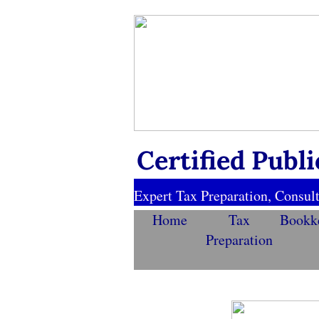
https://visibility.marketing.godaddy.com/SiteMap
Certified Publ
Expert Tax Preparation, Consult
Home
Tax
Bookk
Preparation