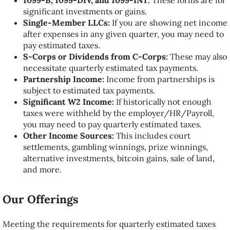
1099-B, 1099-DIV, and 1099-INT:
These forms are for
significant investments or gains.
Single-Member LLCs:
If you are showing net income
after expenses in any given quarter, you may need to
pay estimated taxes.
S-Corps or Dividends from C-Corps:
These may also
necessitate quarterly estimated tax payments.
Partnership Income:
Income from partnerships is
subject to estimated tax payments.
Significant W2 Income:
If historically not enough
taxes were withheld by the employer/HR/Payroll,
you may need to pay quarterly estimated taxes.
Other Income Sources:
This includes court
settlements, gambling winnings, prize winnings,
alternative investments, bitcoin gains, sale of land,
and more.
Our Offerings
Meeting the requirements for quarterly estimated taxes