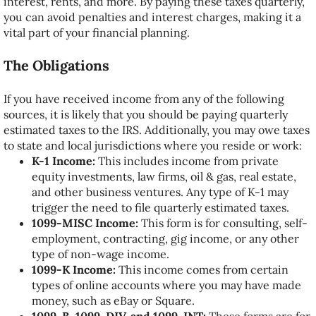
interest, rents, and more. By paying these taxes quarterly,
you can avoid penalties and interest charges, making it a
vital part of your financial planning.
The Obligations
If you have received income from any of the following
sources, it is likely that you should be paying quarterly
estimated taxes to the IRS. Additionally, you may owe taxes
to state and local jurisdictions where you reside or work:
K-1 Income:
This includes income from private
equity investments, law firms, oil & gas, real estate,
and other business ventures. Any type of K-1 may
trigger the need to file quarterly estimated taxes.
1099-MISC Income:
This form is for consulting, self-
employment, contracting, gig income, or any other
type of non-wage income.
1099-K Income:
This income comes from certain
types of online accounts where you may have made
money, such as eBay or Square.