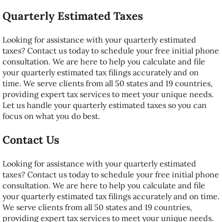
Quarterly Estimated Taxes
Looking for assistance with your quarterly estimated
taxes? Contact us today to schedule your free initial phone
consultation. We are here to help you calculate and file
your quarterly estimated tax filings accurately and on
time. We serve clients from all 50 states and 19 countries,
providing expert tax services to meet your unique needs.
Let us handle your quarterly estimated taxes so you can
focus on what you do best.
Contact Us
Looking for assistance with your quarterly estimated
taxes? Contact us today to schedule your free initial phone
consultation. We are here to help you calculate and file
your quarterly estimated tax filings accurately and on time.
We serve clients from all 50 states and 19 countries,
providing expert tax services to meet your unique needs.