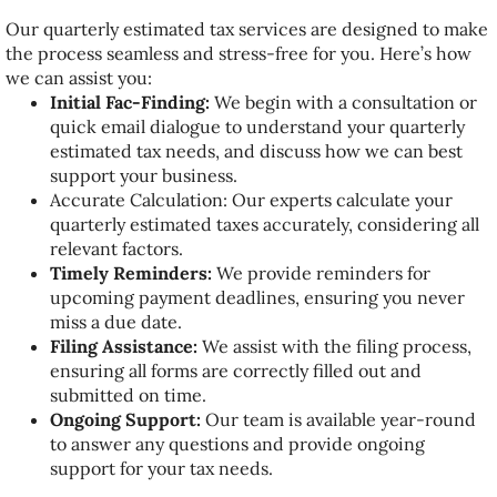
Our quarterly estimated tax services are designed to make
the process seamless and stress-free for you. Here’s how
we can assist you:
Initial Fac-Finding:
We begin with a consultation or
quick email dialogue to understand your quarterly
estimated tax needs, and discuss how we can best
support your business.
Accurate Calculation: Our experts calculate your
quarterly estimated taxes accurately, considering all
relevant factors.
Timely Reminders:
We provide reminders for
upcoming payment deadlines, ensuring you never
miss a due date.
Filing Assistance:
We assist with the filing process,
ensuring all forms are correctly filled out and
submitted on time.
Ongoing Support:
Our team is available year-round
to answer any questions and provide ongoing
support for your tax needs.