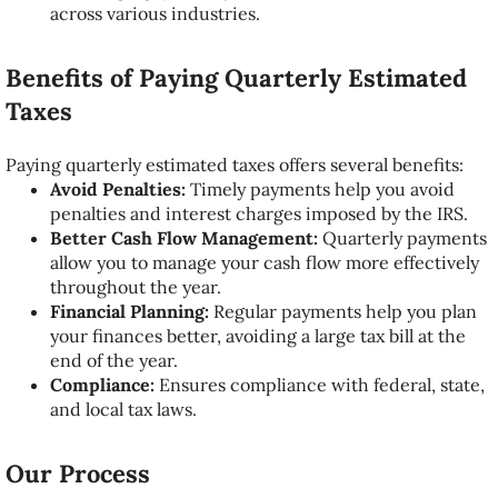
across various industries.
Benefits of Paying Quarterly Estimated
Taxes
Paying quarterly estimated taxes offers several benefits:
Avoid Penalties:
Timely payments help you avoid
penalties and interest charges imposed by the IRS.
Better Cash Flow Management:
Quarterly payments
allow you to manage your cash flow more effectively
throughout the year.
Financial Planning:
Regular payments help you plan
your finances better, avoiding a large tax bill at the
end of the year.
Compliance:
Ensures compliance with federal, state,
and local tax laws.
Our Process