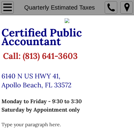
Home
Quarterly Estimated Taxes
Tax Preparation
Certified Public
Accountant
​​Individual Taxation Services
LLC Taxation Services
Call: (813) 641-3603
Corporate & Partnership Taxation
6140 N US HWY 41,
Quarterly Estimated Taxes
Apollo Beach, FL 33572
Bookkeeping
Monday to Friday - 9:30 to 3:30
Saturday by Appointment only
Payroll
Type your paragraph here.
Make Appointment