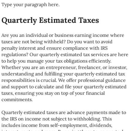
Type your paragraph here.
Reviews
Quarterly Estimated Taxes
Career
Are you an individual or business earning income where
Client Portal
taxes are not being withheld? Do you want to avoid
penalty interest and ensure compliance with IRS
regulations? Our quarterly estimated tax services are here
Audit and ID Theft Protection
to help you manage your tax obligations efficiently.
Whether you are an entrepreneur, freelancer, or investor,
About
understanding and fulfilling your quarterly estimated tax
responsibilities is crucial. We offer professional guidance
and support to calculate and file your quarterly estimated
taxes, ensuring you stay on top of your financial
commitments.
Quarterly estimated taxes are advance payments made to
the IRS on income not subject to withholding. This
includes income from self-employment, dividends,