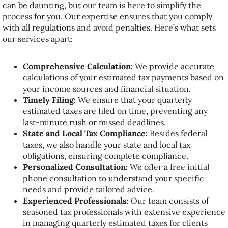
can be daunting, but our team is here to simplify the
process for you. Our expertise ensures that you comply
with all regulations and avoid penalties. Here’s what sets
our services apart:
Comprehensive Calculation:
We provide accurate
calculations of your estimated tax payments based on
your income sources and financial situation.
Timely Filing:
We ensure that your quarterly
estimated taxes are filed on time, preventing any
last-minute rush or missed deadlines.
State and Local Tax Compliance:
Besides federal
taxes, we also handle your state and local tax
obligations, ensuring complete compliance.
Personalized Consultation:
We offer a free initial
phone consultation to understand your specific
needs and provide tailored advice.
Experienced Professionals:
Our team consists of
seasoned tax professionals with extensive experience
in managing quarterly estimated taxes for clients